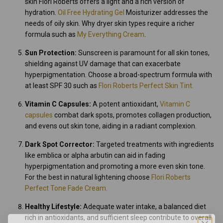
skin Flori Roberts offers a light and a rich version of
hydration.
Oil Free Hydrating Gel
Moisturizer addresses the
needs of oily skin. Why dryer skin types require a richer
formula such as
My Everything Cream
.
Sun Protection:
Sunscreen is paramount for all skin tones,
shielding against UV damage that can exacerbate
hyperpigmentation. Choose a broad-spectrum formula with
at least SPF 30 such as
Flori Roberts Perfect Skin Tint.
Vitamin C Capsules:
A potent antioxidant,
Vitamin C
capsules
combat dark spots, promotes collagen production,
and evens out skin tone, aiding in a radiant complexion.
Dark Spot Corrector:
Targeted treatments with ingredients
like emblica or alpha arbutin can aid in fading
hyperpigmentation and promoting a more even skin tone.
For the best in natural lightening choose
Flori Roberts
Perfect Tone Fade Cream.
Healthy Lifestyle:
Adequate water intake, a balanced diet
rich in antioxidants, and sufficient sleep contribute to overall