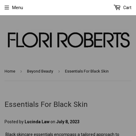
Menu
Cart
›
›
Home
Beyond Beauty
Essentials For Black Skin
Essentials For Black Skin
Posted by
Lucinda Law
on
July 8, 2023
Black skincare essentials encompass a tailored approach to