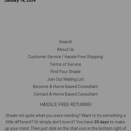
January 14, 2024
Search
About Us
Customer Service / Hassle Free Shipping
Terms of Service
Find Your Shade
Join Our Mailing List
Become A Home Based Consultant
Contact A Home Based Consultant
HASSLE FREE RETURNS!
Shade not quite what you were needing? Want to try something a
little different? Or simply don't love it? You have
30 days
to make
up your mind. Then just click on the chat icon in the bottom right of