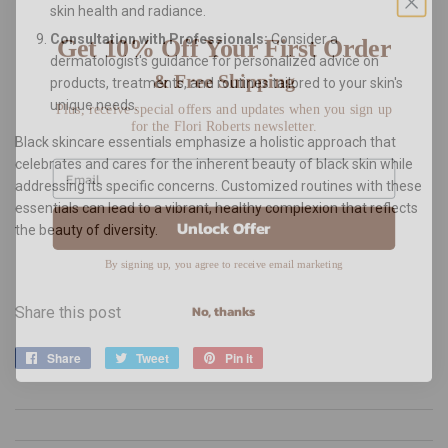
skin health and radiance.
Get 10% Off Your First Order
Consultation with Professionals:
Consider a
dermatologist's guidance for personalized advice on
& Free Shipping
products, treatments, and routines tailored to your skin's
Plus, receive special offers and updates when you sign up
unique needs.
for the Flori Roberts newsletter.
Black skincare essentials emphasize a holistic approach that
celebrates and cares for the inherent beauty of black skin while
addressing its specific concerns. Customized routines with these
essentials can lead to a vibrant, healthy complexion that reflects
Unlock Offer
the beauty of diversity.
By signing up, you agree to receive email marketing
No, thanks
Share this post
Share
Share
Tweet
Tweet
Pin it
Pin
on
on
on
Facebook
Twitter
Pinterest