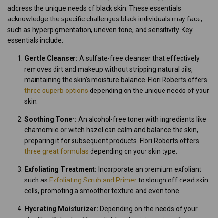
address the unique needs of black skin. These essentials
acknowledge the specific challenges black individuals may face,
such as hyperpigmentation, uneven tone, and sensitivity. Key
essentials include:
Gentle Cleanser:
A sulfate-free cleanser that effectively
removes dirt and makeup without stripping natural oils,
maintaining the skin's moisture balance. Flori Roberts offers
three superb options
depending on the unique needs of your
skin.
Soothing Toner:
An alcohol-free toner with ingredients like
chamomile or witch hazel can calm and balance the skin,
preparing it for subsequent products. Flori Roberts offers
three great formulas
depending on your skin type.
Exfoliating Treatment:
Incorporate an premium exfoliant
such as
Exfoliating Scrub and Primer
to slough off dead skin
cells, promoting a smoother texture and even tone.
Hydrating Moisturizer:
Depending on the needs of your