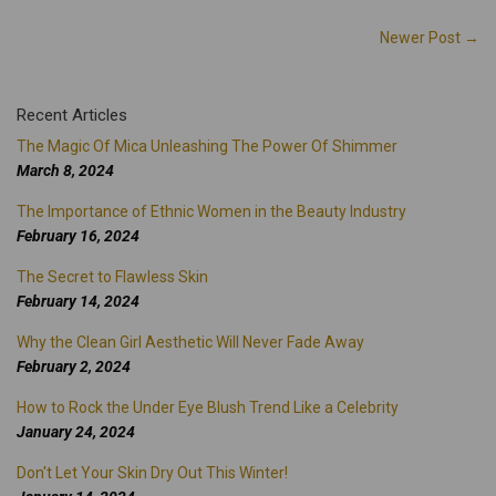
Newer Post →
Recent Articles
The Magic Of Mica Unleashing The Power Of Shimmer
March 8, 2024
The Importance of Ethnic Women in the Beauty Industry
February 16, 2024
The Secret to Flawless Skin
February 14, 2024
Why the Clean Girl Aesthetic Will Never Fade Away
February 2, 2024
How to Rock the Under Eye Blush Trend Like a Celebrity
January 24, 2024
Don't Let Your Skin Dry Out This Winter!