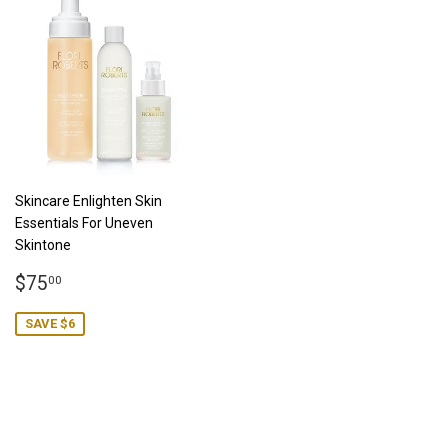
Skincare Enlighten Skin
Essentials For Uneven
Skintone
Sale
$75.00
$75
00
price
SAVE $6