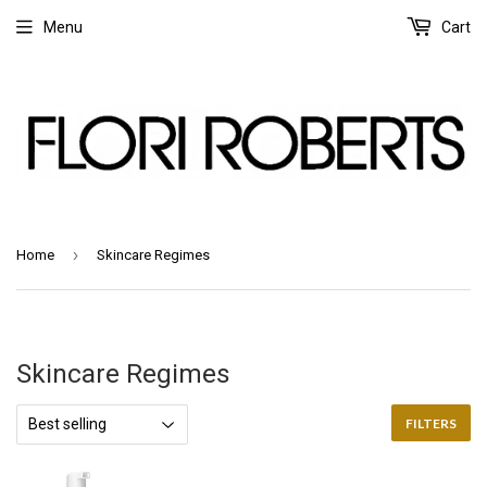
Menu
Cart
›
Home
Skincare Regimes
Skincare Regimes
FILTERS