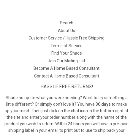
Search
About Us
Customer Service / Hassle Free Shipping
Terms of Service
Find Your Shade
Join Our Mailing List
Become A Home Based Consultant
Contact A Home Based Consultant
HASSLE FREE RETURNS!
Shade not quite what you were needing? Want to try something a
little different? Or simply don't love it? You have
30 days
to make
up your mind. Then just click on the chat icon in the bottom right of
the site and enter your order number along with the name of the
product you wish to return. Within 24 hours you will have a pre-paid
shipping label in your email to print out to use to ship back your