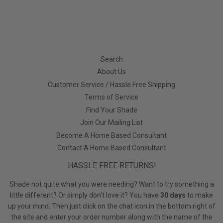
Search
About Us
Customer Service / Hassle Free Shipping
Terms of Service
Find Your Shade
Join Our Mailing List
Become A Home Based Consultant
Contact A Home Based Consultant
HASSLE FREE RETURNS!
Shade not quite what you were needing? Want to try something a
little different? Or simply don't love it? You have
30 days
to make
up your mind. Then just click on the chat icon in the bottom right of
the site and enter your order number along with the name of the