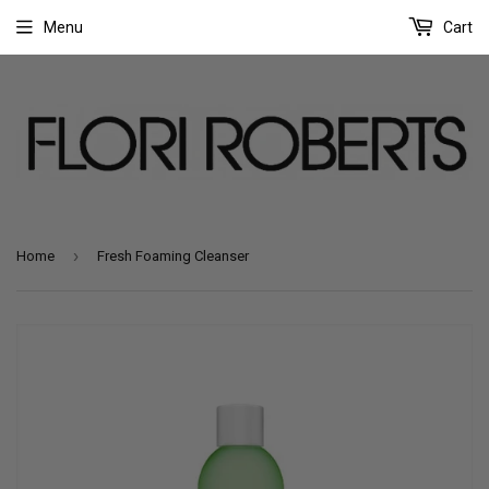
Menu
Cart
›
Home
Fresh Foaming Cleanser