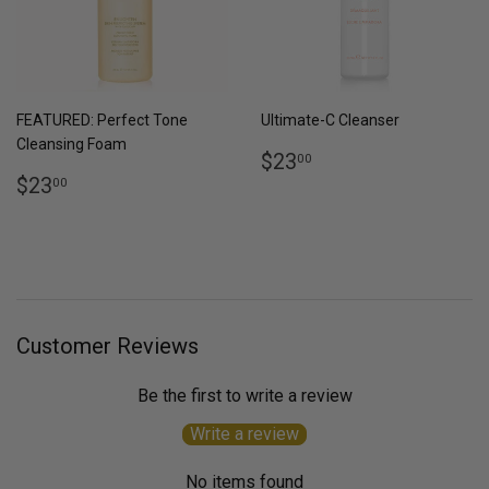
FEATURED: Perfect Tone
Ultimate-C Cleanser
Cleansing Foam
Regular
$23.00
$23
00
Regular
$23.00
price
$23
00
price
Customer Reviews
Be the first to write a review
Write a review
No items found