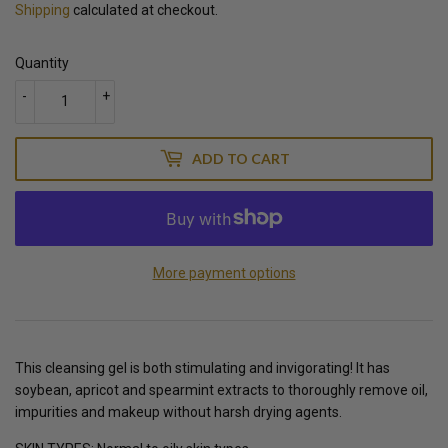
Shipping
calculated at checkout.
Quantity
-
+
ADD TO CART
More payment options
This cleansing gel is both stimulating and invigorating! It has
soybean, apricot and spearmint extracts to thoroughly remove oil,
impurities and makeup without harsh drying agents.