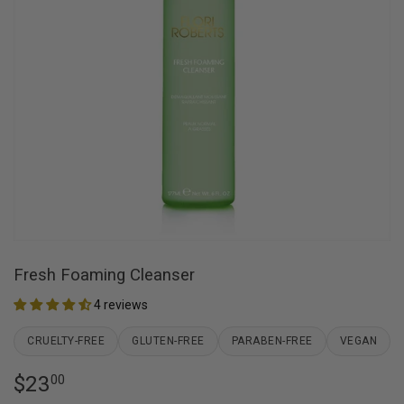
Fresh Foaming Cleanser
4 reviews
CRUELTY-FREE
GLUTEN-FREE
PARABEN-FREE
VEGAN
$23
$23.00
00